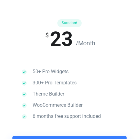
Standard
23
$
/Month
50+ Pro Widgets
300+ Pro Templates
Theme Builder
WooCommerce Builder
6 months free support included