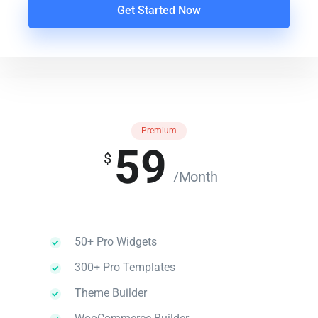
Get Started Now
Premium
59
$
/Month
50+ Pro Widgets
300+ Pro Templates
Theme Builder